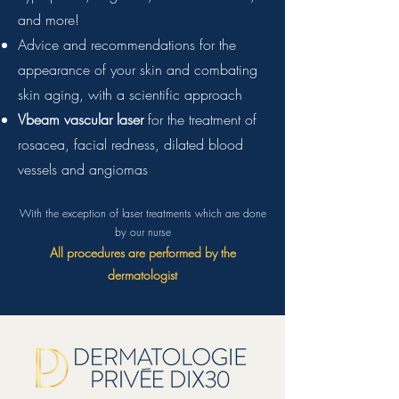
and more!
Advice and recommendations for the
appearance of your skin and combating
skin aging, with a scientific approach
Vbeam vascular laser
for the treatment of
rosacea, facial redness, dilated blood
vessels and angiomas
With the exception of laser treatments which are done
by our nurse
All procedures are performed by the
dermatologist