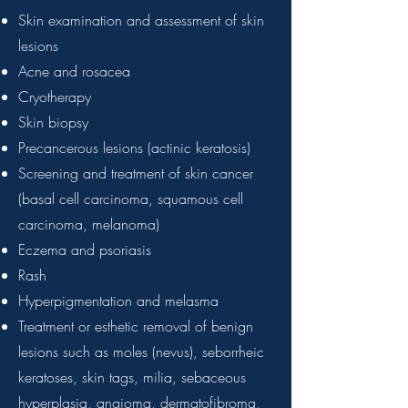
Skin examination and assessment of skin
lesions
Acne and rosacea
Cryotherapy
Skin biopsy
Precancerous lesions (actinic keratosis)
Screening and treatment of skin cancer
(basal cell carcinoma, squamous cell
carcinoma, melanoma)
Eczema and psoriasis
Rash
Hyperpigmentation and melasma
Treatment or esthetic removal of benign
lesions
such as moles (nevus), seborrheic
keratoses, skin tags, milia, sebaceous
hyperplasia, angioma, dermatofibroma,