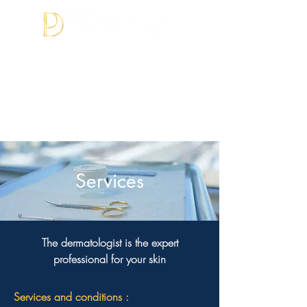
BOOK APPOINTMENT
(450) 874-
1450
Services
The dermatologist is the expert
professional for your skin
Services and conditions :